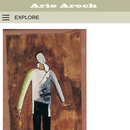
EXPLORE