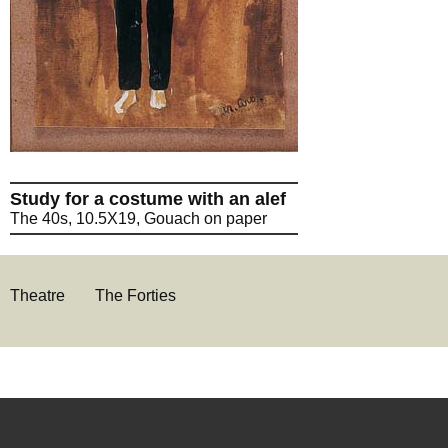
Study for a costume with an alef
The 40s, 10.5X19, Gouach on paper
Theatre
The Forties