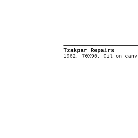
Tzakpar Repairs
1962, 70X90, Oil on canv