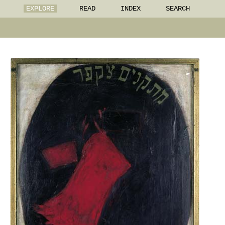
EXPLORE
READ
INDEX
SEARCH