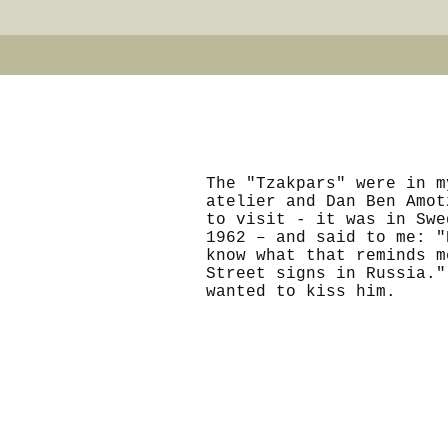
The "Tzakpars" were in m
atelier and Dan Ben Amot
to visit - it was in Swe
1962 – and said to me: "
know what that reminds m
Street signs in Russia."
wanted to kiss him.