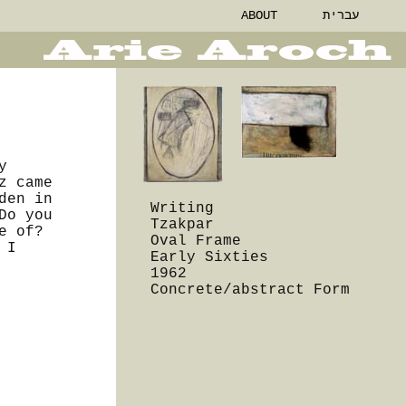
ABOUT
עברית
y
z came
den in
Writing
Do you
Tzakpar
e of?
Oval Frame
 I
Early Sixties
1962
Concrete/abstract Form