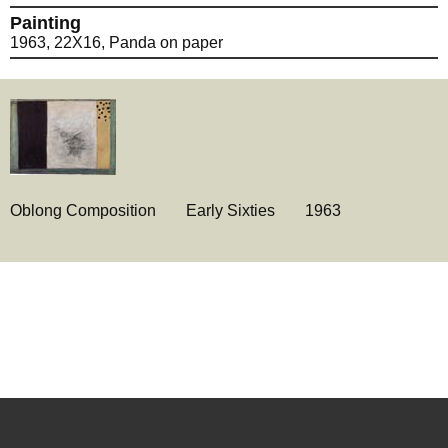
Painting
1963, 22X16, Panda on paper
Oblong Composition
Early Sixties
1963