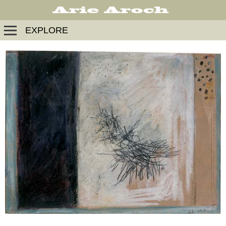
EXPLORE