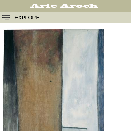
EXPLORE