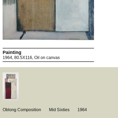
Painting
1964, 80.5X116, Oil on canvas
Oblong Composition
Mid Sixties
1964