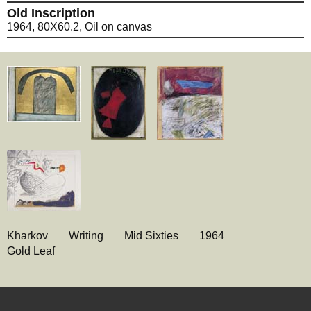
Old Inscription
1964, 80X60.2, Oil on canvas
Kharkov
Writing
Mid Sixties
1964
Gold Leaf