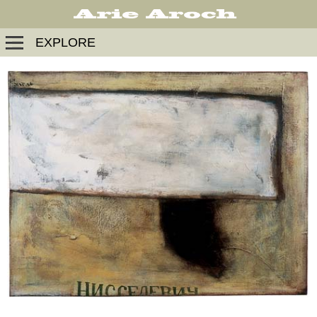
EXPLORE