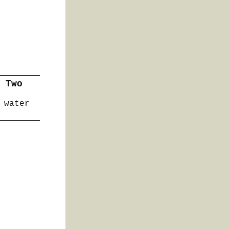
 Two
 water