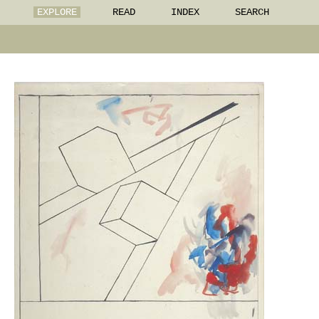
EXPLORE
READ
INDEX
SEARCH