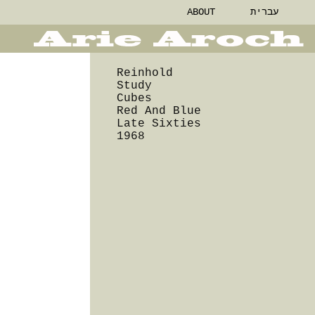
ABOUT
עברית
Reinhold
Study
Cubes
Red And Blue
Late Sixties
1968