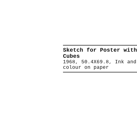
Sketch for Poster with
Cubes
1968, 50.4X69.8, Ink and
colour on paper