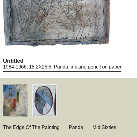
Untitled
1964-1966, 18.2X25.5, Panda, ink and pencil on paper
The Edge Of The Painting
Panda
Mid Sixties