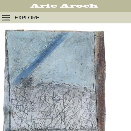
EXPLORE