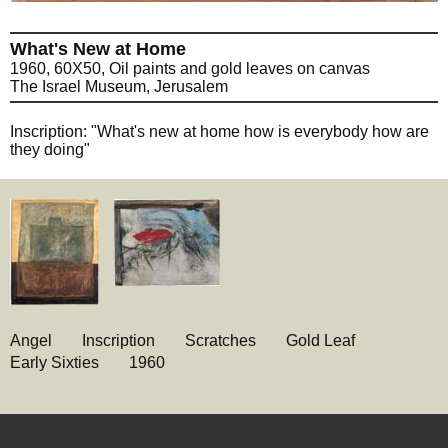
What's New at Home
1960, 60X50, Oil paints and gold leaves on canvas
The Israel Museum, Jerusalem
Inscription: "What's new at home how is everybody how are
they doing"
Angel
Inscription
Scratches
Gold Leaf
Early Sixties
1960