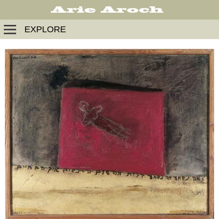
EXPLORE