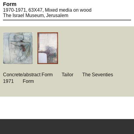
Form
1970-1971, 63X47, Mixed media on wood
The Israel Museum, Jerusalem
Concrete/abstract Form
Tailor
The Seventies
1971
Form