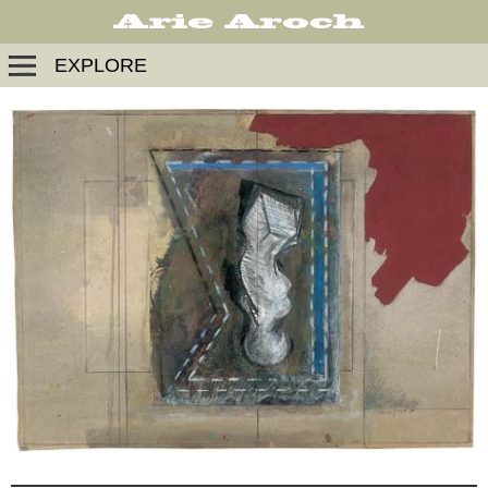
EXPLORE