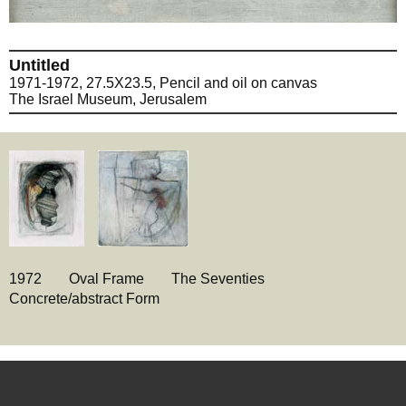
Untitled
1971-1972, 27.5X23.5, Pencil and oil on canvas
The Israel Museum, Jerusalem
1972
Oval Frame
The Seventies
Concrete/abstract Form