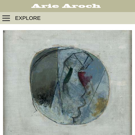
EXPLORE