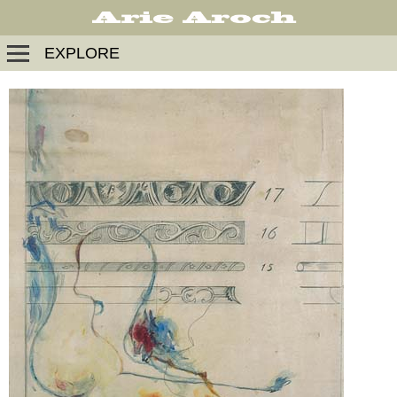
EXPLORE