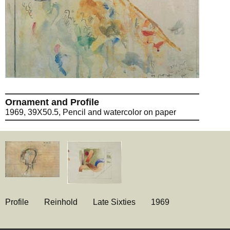
Ornament and Profile
1969, 39X50.5, Pencil and watercolor on paper
Profile
Reinhold
Late Sixties
1969