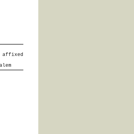
 affixed
alem