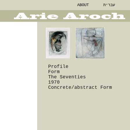
ABOUT
עברית
Profile
Form
The Seventies
1970
Concrete/abstract Form