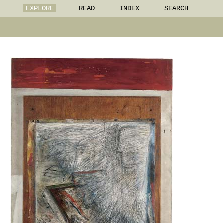
EXPLORE
READ
INDEX
SEARCH