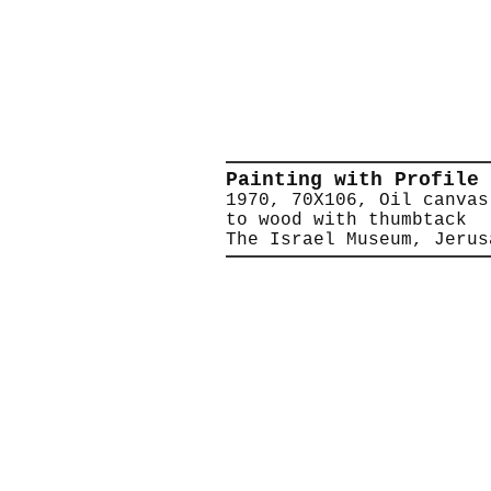
Painting with Profile
1970, 70X106, Oil canvas
to wood with thumbtack
The Israel Museum, Jerus