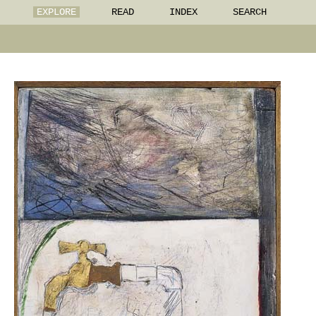
EXPLORE
READ
INDEX
SEARCH