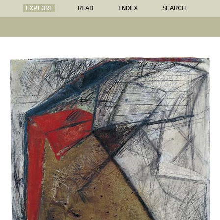
EXPLORE
READ
INDEX
SEARCH