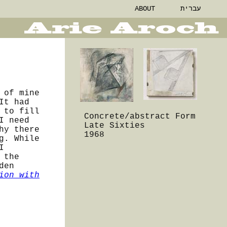
ABOUT
עברית
 of mine
It had
 to fill
Concrete/abstract Form
I need
Late Sixties
hy there
1968
g. While
I
 the
den
ion with