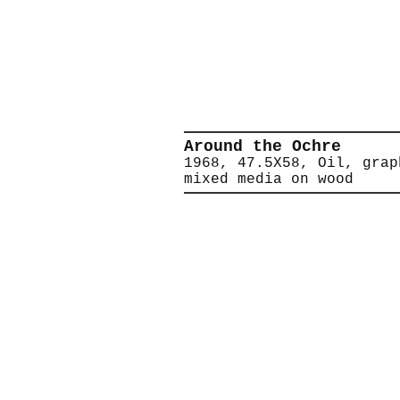
Around the Ochre
1968, 47.5X58, Oil, grap
mixed media on wood