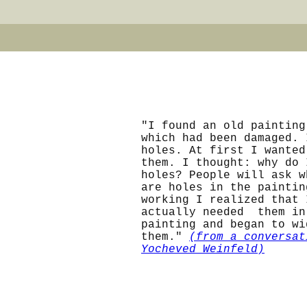
"I found an old painting
which had been damaged. 
holes. At first I wanted
them. I thought: why do 
holes? People will ask w
are holes in the paintin
working I realized that 
actually needed them in
painting and began to wi
them."
(from a conversat
Yocheved Weinfeld)