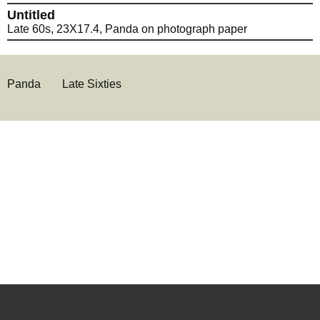
Untitled
Late 60s, 23X17.4, Panda on photograph paper
Panda
Late Sixties