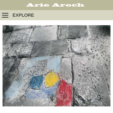
EXPLORE