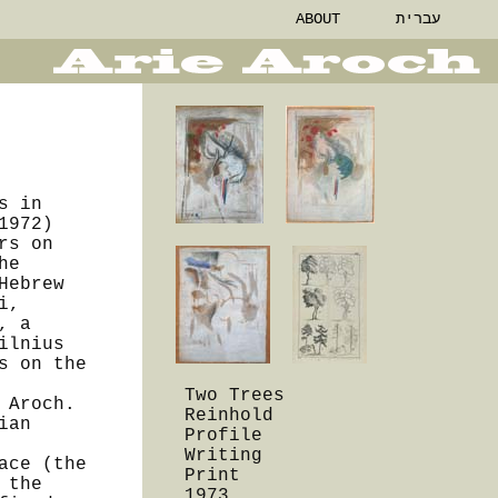
ABOUT
עברית
s in
1972)
rs on
he
Hebrew
i,
, a
ilnius
s on the
Two Trees
 Aroch.
Reinhold
ian
Profile
Writing
ace (the
Print
 the
1973