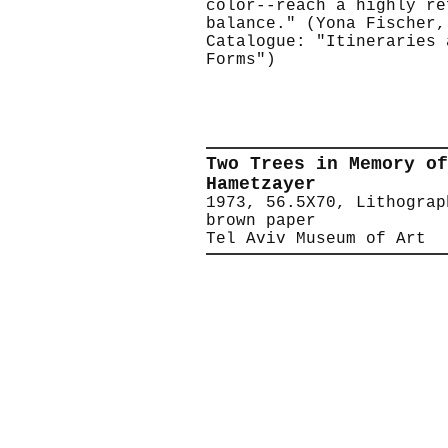
color--reach a highly re
balance." (Yona Fischer,
Catalogue: "Itineraries 
Forms")
Two Trees in Memory of
Hametzayer
1973, 56.5X70, Lithograp
brown paper
Tel Aviv Museum of Art