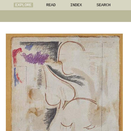
EXPLORE
READ
INDEX
SEARCH