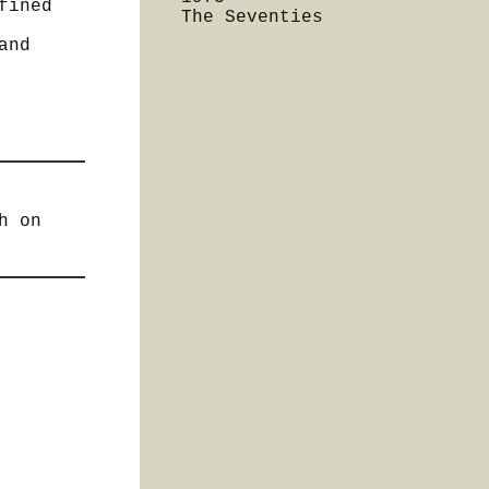
fined
The Seventies
and
h on