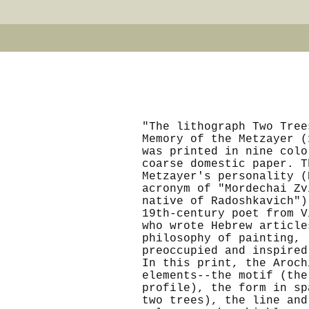
"The lithograph Two Tree
Memory of the Metzayer (
was printed in nine colo
coarse domestic paper. T
Metzayer's personality (
acronym of "Mordechai Zv
native of Radoshkavich")
19th-century poet from V
who wrote Hebrew article
philosophy of painting,
preoccupied and inspired
In this print, the Aroch
elements--the motif (the
profile), the form in sp
two trees), the line and