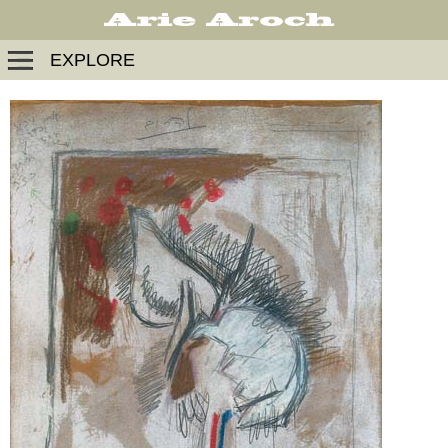
EXPLORE