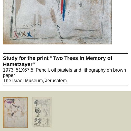
Study for the print "Two Trees in Memory of
Hametzayer"
1973, 51X67.5, Pencil, oil pastels and lithography on brown
paper
The Israel Museum, Jerusalem