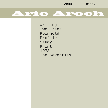
ABOUT
עברית
Writing
Two Trees
Reinhold
Profile
Study
Print
1973
The Seventies