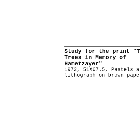
Study for the print "T
Trees in Memory of
Hametzayer"
1973, 51X67.5, Pastels a
lithograph on brown pape