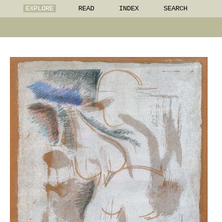
EXPLORE
READ
INDEX
SEARCH