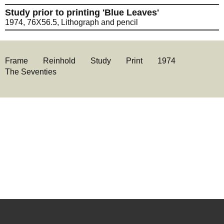
Study prior to printing 'Blue Leaves'
1974, 76X56.5, Lithograph and pencil
Frame
Reinhold
Study
Print
1974
The Seventies