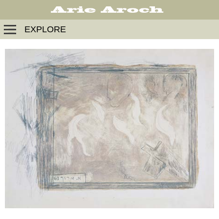
EXPLORE