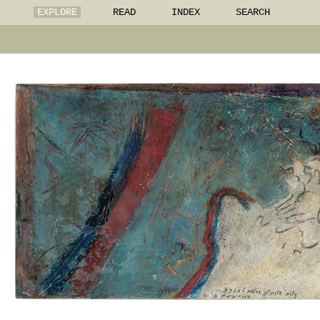
EXPLORE
READ
INDEX
SEARCH