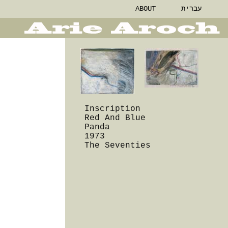
ABOUT
עברית
Inscription
Red And Blue
Panda
1973
The Seventies