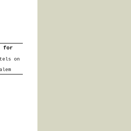
 for
tels on
alem