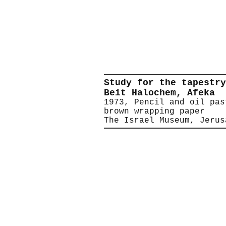
Study for the tapestry
Beit Halochem, Afeka
1973, Pencil and oil pas
brown wrapping paper
The Israel Museum, Jerus