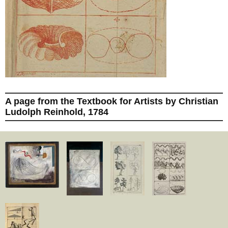
A page from the Textbook for Artists by Christian
Ludolph Reinhold, 1784