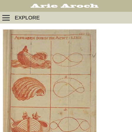
EXPLORE