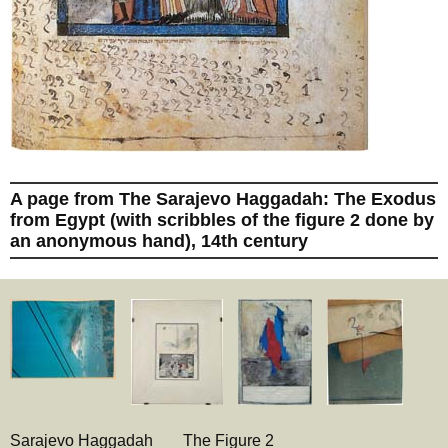
A page from The Sarajevo Haggadah: The Exodus
from Egypt (with scribbles of the figure 2 done by
an anonymous hand), 14th century
Sarajevo Haggadah
The Figure 2