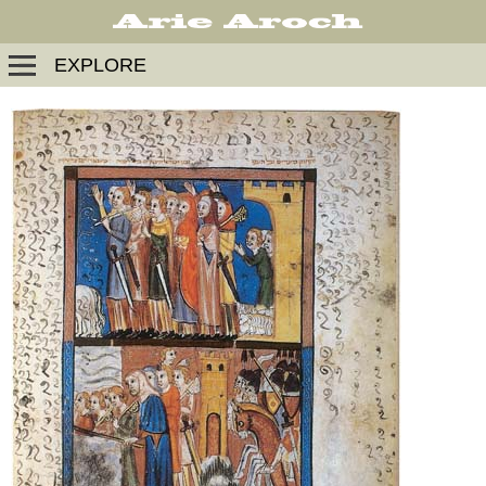
EXPLORE