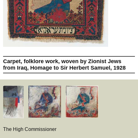
Carpet, folklore work, woven by Zionist Jews
from Iraq, Homage to Sir Herbert Samuel, 1928
The High Commissioner