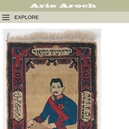
EXPLORE