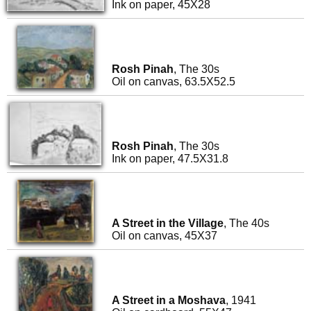
Ink on paper, 45X28
Rosh Pinah
, The 30s
Oil on canvas, 63.5X52.5
Rosh Pinah
, The 30s
Ink on paper, 47.5X31.8
A Street in the Village
, The 40s
Oil on canvas, 45X37
A Street in a Moshava
, 1941