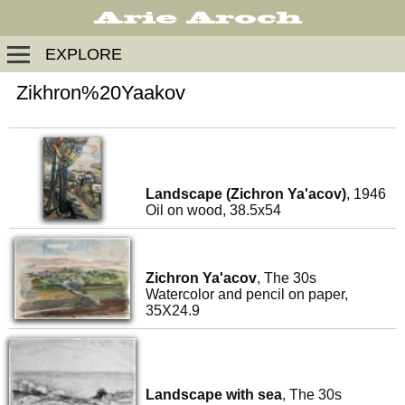
EXPLORE
Zikhron%20Yaakov
Landscape (Zichron Ya'acov)
, 1946
Oil on wood, 38.5x54
Zichron Ya'acov
, The 30s
Watercolor and pencil on paper,
35X24.9
Landscape with sea
, The 30s