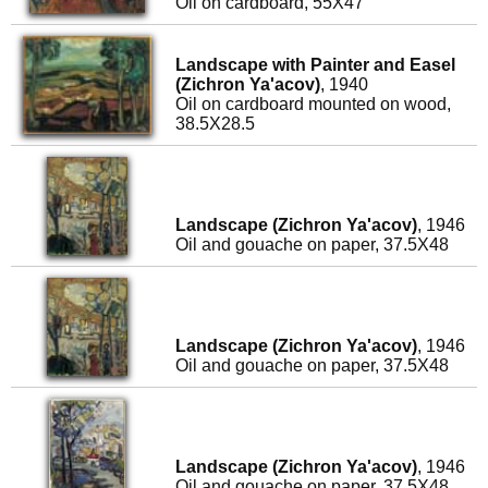
Oil on cardboard, 55X47
Landscape with Painter and Easel
(Zichron Ya'acov)
, 1940
Oil on cardboard mounted on wood,
38.5X28.5
Landscape (Zichron Ya'acov)
, 1946
Oil and gouache on paper, 37.5X48
Landscape (Zichron Ya'acov)
, 1946
Oil and gouache on paper, 37.5X48
Landscape (Zichron Ya'acov)
, 1946
Oil and gouache on paper, 37.5X48