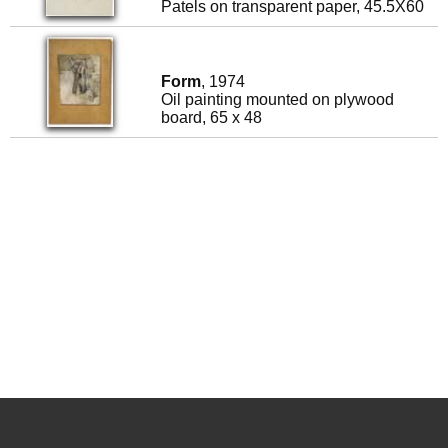
Patels on transparent paper, 45.5X60
Form
, 1974
Oil painting mounted on plywood
board, 65 x 48