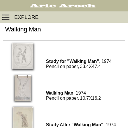
EXPLORE
Walking Man
Study for "Walking Man"
, 1974
Pencil on paper, 33.4X47.4
Walking Man
, 1974
Pencil on paper, 10.7X16.2
Study After "Walking Man"
, 1974