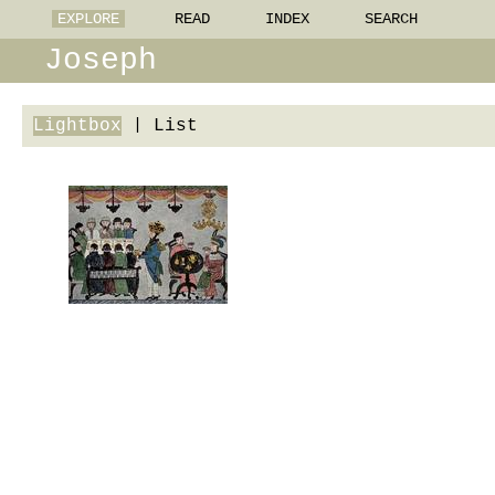
EXPLORE
READ
INDEX
SEARCH
Joseph
Lightbox
|
List