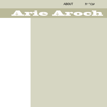
ABOUT
עברית