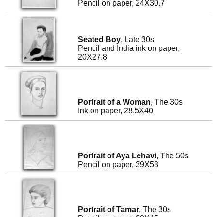
Pencil on paper, 24X30.7
Seated Boy
, Late 30s
Pencil and India ink on paper,
20X27.8
Portrait of a Woman
, The 30s
Ink on paper, 28.5X40
Portrait of Aya Lehavi
, The 50s
Pencil on paper, 39X58
Portrait of Tamar
, The 30s