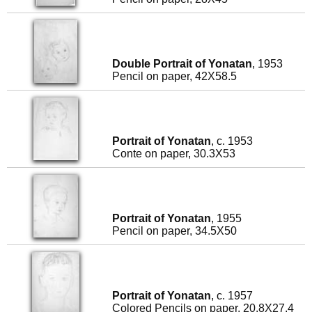
Double Portrait of Yonatan
, 1953
Pencil on paper, 42X58.5
Portrait of Yonatan
, c. 1953
Conte on paper, 30.3X53
Portrait of Yonatan
, 1955
Pencil on paper, 34.5X50
Portrait of Yonatan
, c. 1957
Colored Pencils on paper, 20.8X27.4