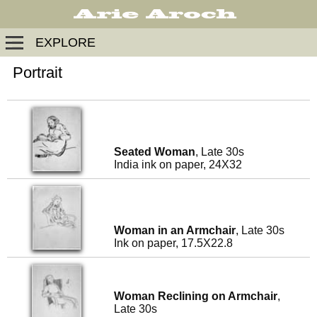
EXPLORE
Portrait
Seated Woman
, Late 30s
India ink on paper, 24X32
Woman in an Armchair
, Late 30s
Ink on paper, 17.5X22.8
Woman Reclining on Armchair
,
Late 30s