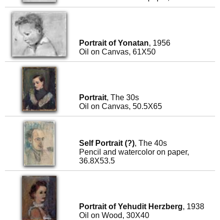
Portrait of Yonatan
, 1956
Oil on Canvas, 61X50
Portrait
, The 30s
Oil on Canvas, 50.5X65
Self Portrait (?)
, The 40s
Pencil and watercolor on paper,
36.8X53.5
Portrait of Yehudit Herzberg
, 1938
Oil on Wood, 30X40