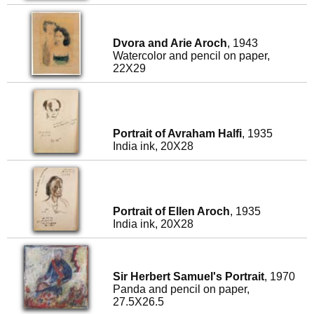
Dvora and Arie Aroch
, 1943
Watercolor and pencil on paper,
22X29
Portrait of Avraham Halfi
, 1935
India ink, 20X28
Portrait of Ellen Aroch
, 1935
India ink, 20X28
Sir Herbert Samuel's Portrait
, 1970
Panda and pencil on paper,
27.5X26.5