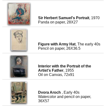
Sir Herbert Samuel's Portrait
, 1970
Panda on paper, 28X27
Figure with Army Hat
, The early 40s
Pencil on paper, 26X36.5
Interior with the Portrait of the
Artist's Father
, 1955
Oil on Canvas, 72x91
Dvora Aroch
, Early 40s
Watercolor and pencil on paper,
36X57