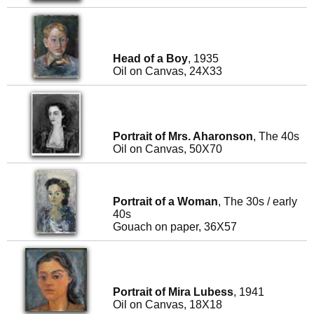
Head of a Boy
, 1935
Oil on Canvas, 24X33
Portrait of Mrs. Aharonson
, The 40s
Oil on Canvas, 50X70
Portrait of a Woman
, The 30s / early
40s
Gouach on paper, 36X57
Portrait of Mira Lubess
, 1941
Oil on Canvas, 18X18