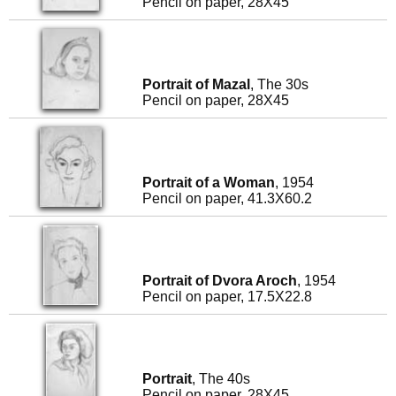
Pencil on paper, 28X45
Portrait of Mazal
, The 30s
Pencil on paper, 28X45
Portrait of a Woman
, 1954
Pencil on paper, 41.3X60.2
Portrait of Dvora Aroch
, 1954
Pencil on paper, 17.5X22.8
Portrait
, The 40s
Pencil on paper, 28X45