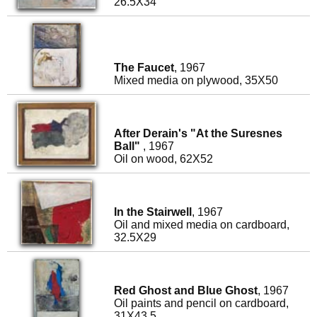
26.5X34
The Faucet
, 1967
Mixed media on plywood, 35X50
After Derain's "At the Suresnes
Ball"
, 1967
Oil on wood, 62X52
In the Stairwell
, 1967
Oil and mixed media on cardboard,
32.5X29
Red Ghost and Blue Ghost
, 1967
Oil paints and pencil on cardboard,
31X43.5