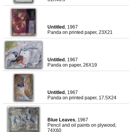
Untitled
, 1967
Panda on printed paper, 23X21
Untitled
, 1967
Panda on paper, 26X19
Untitled
, 1967
Panda on printed paper, 17.5X24
Blue Leaves
, 1967
Pencil and oil paints on plywood,
74X60