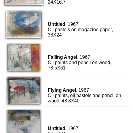
24X16.7
Untitled
, 1967
Oil pastels on magazine paper,
38X24
Falling Angel
, 1967
Oil paints and pencil on wood,
73.5X61
Flying Angel
, 1967
Oil paints, oil pastels and pencil on
wood, 48.8X40
Untitled
, 1967