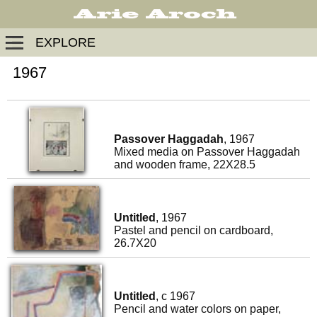
EXPLORE
1967
Passover Haggadah
, 1967
Mixed media on Passover Haggadah
and wooden frame, 22X28.5
Untitled
, 1967
Pastel and pencil on cardboard,
26.7X20
Untitled
, c 1967
Pencil and water colors on paper,