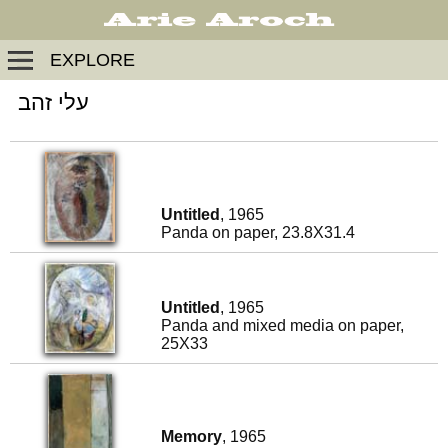
EXPLORE
עלי זהב
Untitled
, 1965
Panda on paper, 23.8X31.4
Untitled
, 1965
Panda and mixed media on paper,
25X33
Memory
, 1965