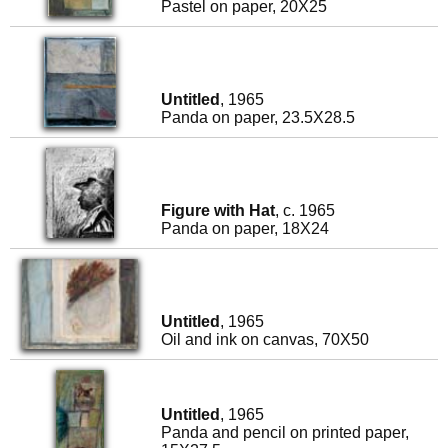
Pastel on paper, 20X25
Untitled
, 1965
Panda on paper, 23.5X28.5
Figure with Hat
, c. 1965
Panda on paper, 18X24
Untitled
, 1965
Oil and ink on canvas, 70X50
Untitled
, 1965
Panda and pencil on printed paper,