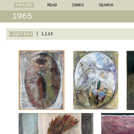
EXPLORE
READ
INDEX
SEARCH
1965
Lightbox
|
List