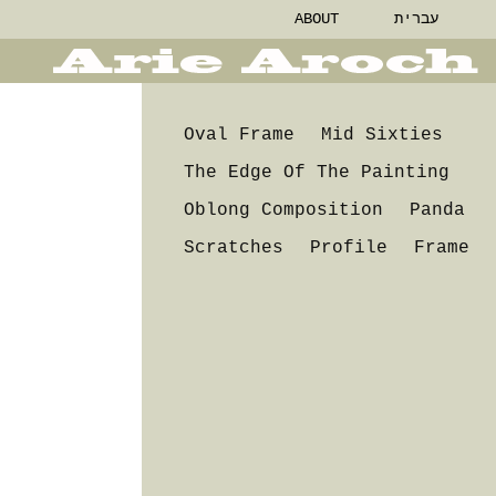
ABOUT
עברית
Oval Frame
Mid Sixties
The Edge Of The Painting
Oblong Composition
Panda
Scratches
Profile
Frame