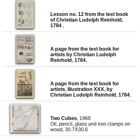
Lesson no. 12 from the text book
of Christian Ludolph Reinhold,
1784
,
A page from the text book for
artists by Christian Ludolph
Reinhold, 1784
,
A page from the text book for
artists, Illustration XXX, by
Christian Ludolph Reinhold, 1784
,
Two Cubes
, 1968
Oil, pencil, glass and iron clamps on
wood, 30.7X30.6