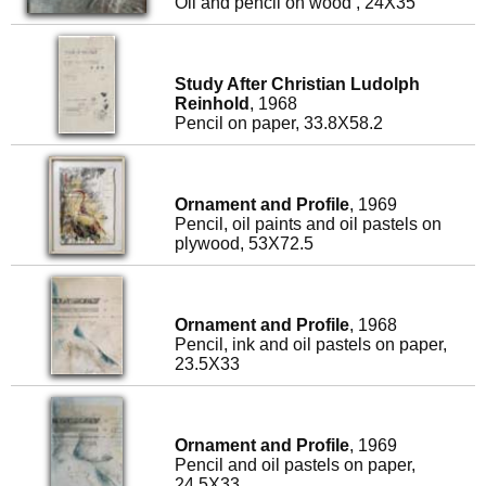
Oil and pencil on wood , 24X35
Study After Christian Ludolph
Reinhold
, 1968
Pencil on paper, 33.8X58.2
Ornament and Profile
, 1969
Pencil, oil paints and oil pastels on
plywood, 53X72.5
Ornament and Profile
, 1968
Pencil, ink and oil pastels on paper,
23.5X33
Ornament and Profile
, 1969
Pencil and oil pastels on paper,
24.5X33