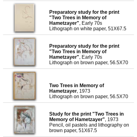
Preparatory study for the print
"Two Trees in Memory of
Hametzayer"
, Early 70s
Lithograph on white paper, 51X67.5
Preparatory study for the print
"Two Trees in Memory of
Hametzayer"
, Early 70s
Lithograph on brown paper, 56.5X70
Two Trees in Memory of
Hametzayer
, 1973
Lithograph on brown paper, 56.5X70
Study for the print "Two Trees in
Memory of Hametzayer"
, 1973
Pencil, oil pastels and lithography on
brown paper, 51X67.5