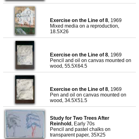
Exercise on the Line of 8
, 1969
Mixed media on a reproduction,
18.5X26
Exercise on the Line of 8
, 1969
Pencil and oil on canvas mounted on
wood, 55.5X64.5
Exercise on the Line of 8
, 1969
Pen and oil on canvas mounted on
wood, 34.5X51.5
Study for Two Trees After
Reinhold
, Early 70s
Pencil and pastel chalks on
transparent paper, 35X25