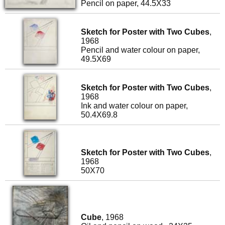
Pencil on paper, 44.5X33
Sketch for Poster with Two Cubes
,
1968
Pencil and water colour on paper,
49.5X69
Sketch for Poster with Two Cubes
,
1968
Ink and water colour on paper,
50.4X69.8
Sketch for Poster with Two Cubes
,
1968
50X70
Cube
, 1968