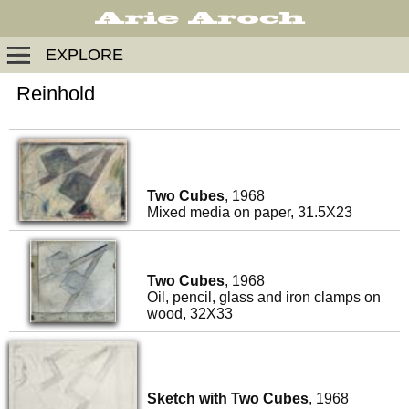
EXPLORE
Reinhold
Two Cubes
, 1968
Mixed media on paper, 31.5X23
Two Cubes
, 1968
Oil, pencil, glass and iron clamps on
wood, 32X33
Sketch with Two Cubes
, 1968