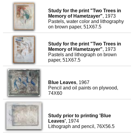
Study for the print "Two Trees in
Memory of Hametzayer"
, 1973
Pastels, water color and lithography
on brown paper, 51X67.5
Study for the print "Two Trees in
Memory of Hametzayer"
, 1973
Pastels and lithograph on brown
paper, 51X67.5
Blue Leaves
, 1967
Pencil and oil paints on plywood,
74X60
Study prior to printing 'Blue
Leaves'
, 1974
Lithograph and pencil, 76X56.5