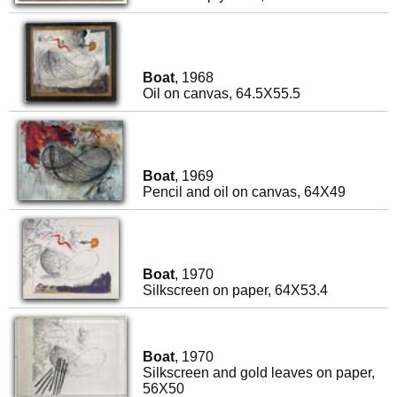
Boat
, 1968
Oil on canvas, 64.5X55.5
Boat
, 1969
Pencil and oil on canvas, 64X49
Boat
, 1970
Silkscreen on paper, 64X53.4
Boat
, 1970
Silkscreen and gold leaves on paper,
56X50