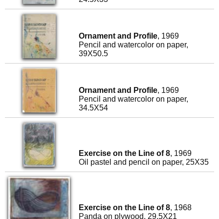
Ornament and Profile
, 1969
Pencil and watercolor on paper,
39X50.5
Ornament and Profile
, 1969
Pencil and watercolor on paper,
34.5X54
Exercise on the Line of 8
, 1969
Oil pastel and pencil on paper, 25X35
Exercise on the Line of 8
, 1968
Panda on plywood, 29.5X21