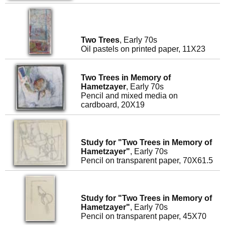
Two Trees
, Early 70s
Oil pastels on printed paper, 11X23
Two Trees in Memory of
Hametzayer
, Early 70s
Pencil and mixed media on
cardboard, 20X19
Study for "Two Trees in Memory of
Hametzayer"
, Early 70s
Pencil on transparent paper, 70X61.5
Study for "Two Trees in Memory of
Hametzayer"
, Early 70s
Pencil on transparent paper, 45X70