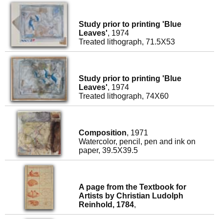
Study prior to printing 'Blue
Leaves'
, 1974
Treated lithograph, 71.5X53
Study prior to printing 'Blue
Leaves'
, 1974
Treated lithograph, 74X60
Composition
, 1971
Watercolor, pencil, pen and ink on
paper, 39.5X39.5
A page from the Textbook for
Artists by Christian Ludolph
Reinhold, 1784
,