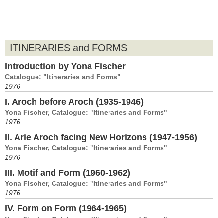
ITINERARIES and FORMS
Introduction by Yona Fischer
Catalogue: "Itineraries and Forms"
1976
I. Aroch before Aroch (1935-1946)
Yona Fischer, Catalogue: "Itineraries and Forms"
1976
II. Arie Aroch facing New Horizons (1947-1956)
Yona Fischer, Catalogue: "Itineraries and Forms"
1976
III. Motif and Form (1960-1962)
Yona Fischer, Catalogue: "Itineraries and Forms"
1976
IV. Form on Form (1964-1965)