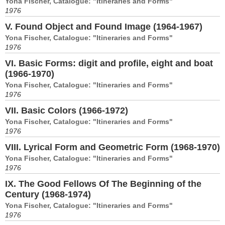
Yona Fischer, Catalogue: "Itineraries and Forms"
1976
V. Found Object and Found Image (1964-1967)
Yona Fischer, Catalogue: "Itineraries and Forms"
1976
VI. Basic Forms: digit and profile, eight and boat
(1966-1970)
Yona Fischer, Catalogue: "Itineraries and Forms"
1976
VII. Basic Colors (1966-1972)
Yona Fischer, Catalogue: "Itineraries and Forms"
1976
VIII. Lyrical Form and Geometric Form (1968-1970)
Yona Fischer, Catalogue: "Itineraries and Forms"
1976
IX. The Good Fellows Of The Beginning of the
Century (1968-1974)
Yona Fischer, Catalogue: "Itineraries and Forms"
1976