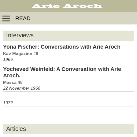
READ
Interviews
Yona Fischer: Conversations with Arie Aroch
Kav Magazine #6
1966
Yocheved Weinfeld: A Conversation with Arie
Aroch.
Massa 48
22 November 1968
1972
Articles